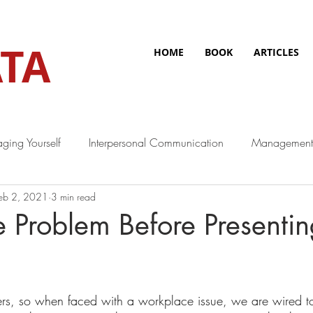
TA
HOME
BOOK
ARTICLES
ging Yourself
Interpersonal Communication
Management
eb 2, 2021
3 min read
e Problem Before Presentin
rs, so when faced with a workplace issue, we are wired t