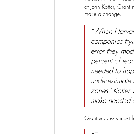
of John Kotter, Grant
make a change. 
“When Harvard
companies tryin
error they mad
percent of lead
needed to hap
underestimate 
zones,’ Kotter
make needed sac
Grant suggests most 