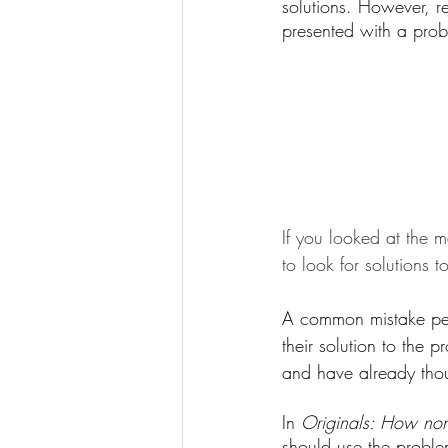
solutions. However, r
presented with a probl
If you looked at the 
to look for solutions 
A common mistake peop
their solution to the 
and have already thou
In 
Originals: How non
should use the probl