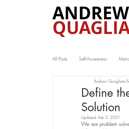
ANDREW
QUAGLIA
All Posts
Self-Awareness
Mana
Andrew Quagliata
F
Special Interest
Define th
Solution
Updated:
Feb 3, 2021
We are problem solve