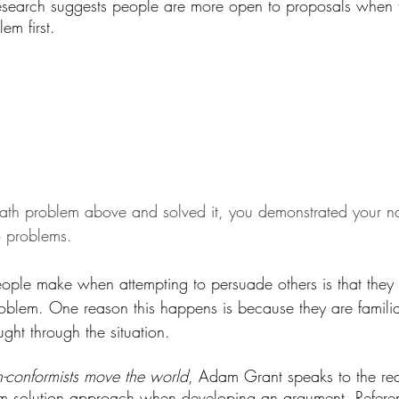
esearch suggests people are more open to proposals when 
em first.
math problem above and solved it, you demonstrated your na
to problems.
le make when attempting to persuade others is that they f
problem. One reason this happens is because they are familia
ght through the situation. 
-conformists move the world
, Adam Grant speaks to the r
em solution approach when developing an argument. Refere