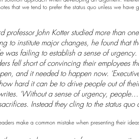
 notes that we tend to prefer the status quo unless we have 
 professor John Kotter studied more than one
g to institute major changes, he found that the 
e was failing to establish a sense of urgency
ers fell short of convincing their employees t
pen, and it needed to happen now. ‘Executive
how hard it can be to drive people out of thei
 writes. ‘Without a sense of urgency, people…
rifices. Instead they cling to the status quo a
leaders make a common mistake when presenting their ideas