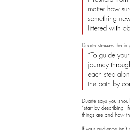
matter how sure
something new 
littered with ob
Duarte stresses the i
“To guide your
journey through
each step along
the path by co
Duarte says you shoul
“start by describing 
things are and how th
If your audience isn’t 