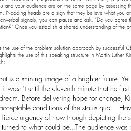
 you and your audience are on the same page by assessing th
em. Nodding heads are a sign that they believe what you are
 nonverbal signals, you can pause and ask, “Do you agree t
ention?” Once you establish a shared understanding of the 
 the use of the problem solution approach by successful CE
lights the use of this speaking structure in Martin Luther Kin
h: 
t is a shining image of a brighter future. Yet
it wasn’t until the eleventh minute that he first 
dream. Before delivering hope for change, K
nacceptable conditions of the status quo… Hav
e fierce urgency of now though depicting the s
 turned to what could be...The audience was 