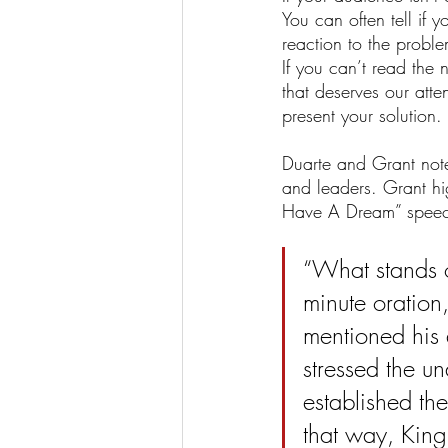
You can often tell if
reaction to the probl
If you can’t read the
that deserves our att
present your solution.
Duarte and Grant note
and leaders. Grant high
Have A Dream” speec
“What stands ou
minute oration, 
mentioned his 
stressed the u
established th
that way, King