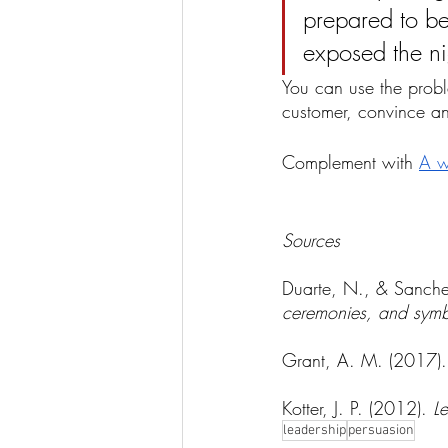
prepared to b
exposed the ni
You can use the proble
customer, convince an
Complement with 
A w
Sources
Duarte, N., & Sanche
ceremonies, and symb
Grant, A. M. (2017).
Kotter, J. P. (2012). 
L
leadership
persuasion