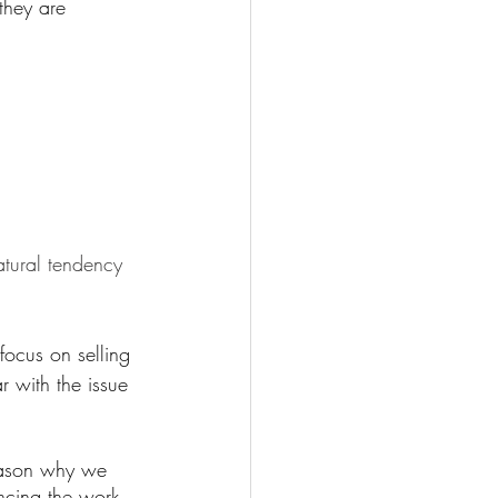
they are 
tural tendency 
ocus on selling 
r with the issue 
eason why we 
ncing the work 