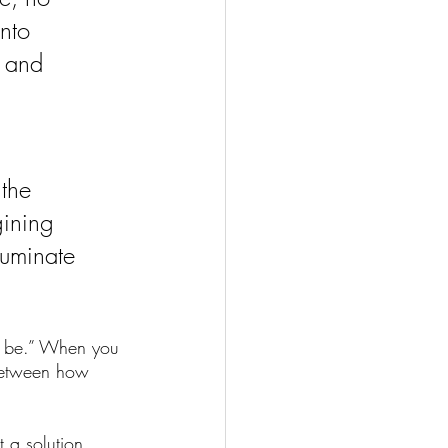
nto 
g and 
the 
gining 
luminate 
d be.” When you 
 between how 
t a solution. 