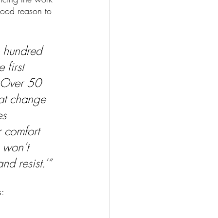
good reason to 
 hundred 
first 
. Over 50 
hat change 
s 
r comfort 
 won’t 
nd resist.’”
: 