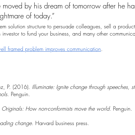
e moved by his dream of tomorrow after he ha
ghtmare of today.”
m solution structure to persuade colleagues, sell a product
 investor to fund your business, and many other communicati
ell framed problem improves communication
.
z, P. (2016). 
Illuminate: Ignite change through speeches, st
ols
. Penguin.
 
Originals: How non-conformists move the world
. Penguin.
eading change
. Harvard business press.