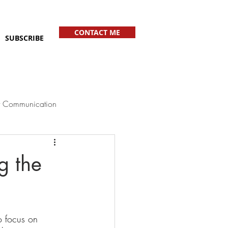
CONTACT ME
SUBSCRIBE
 Communication
g the
o focus on 