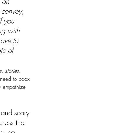
 an 
o convey, 
f you 
ng with 
have to 
te of 
, stories, 
l need to coax 
u empathize 
 and scary 
cross the 
re, no 