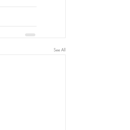
See All