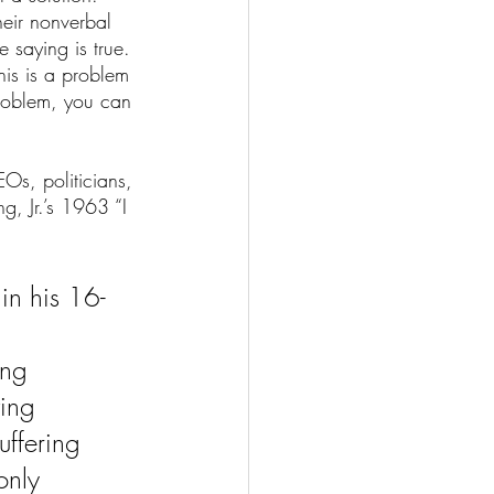
eir nonverbal 
 saying is true. 
his is a problem 
problem, you can 
Os, politicians, 
g, Jr.’s 1963 “I 
 in his 16-
ing 
ing 
uffering 
only 