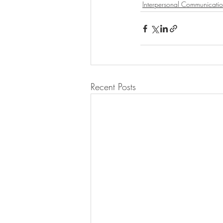
Interpersonal Communicati
Recent Posts