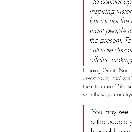
“To counter ap
inspiring visio
but it’s not th
want people to
the present. To
cultivate dissat
affairs, making
Echoing Grant, Nancy
ceremonies, and symb
them to move.” She sa
with those you are try
“You may see t
to the people y
threshold from 