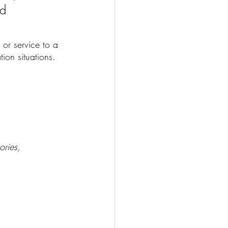
d 
 or service to a 
on situations. 
ories, 