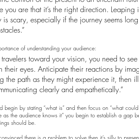
 you are that it’s the right direction. Leaping i
is scary, especially if the journey seems lon
stacles.”
mportance of understanding your audience:
 travelers toward your vision, you need to see 
 their eyes. Anticipate their reactions by ima
 the path as they might experience it, then il
mmunicating clearly and empathetically.”
d begin by stating “what is” and then focus on “what coul
life as the audience knows it” you begin to establish a gap
ings should be. 
convinced there is a problem to solve then it’s silly to presen