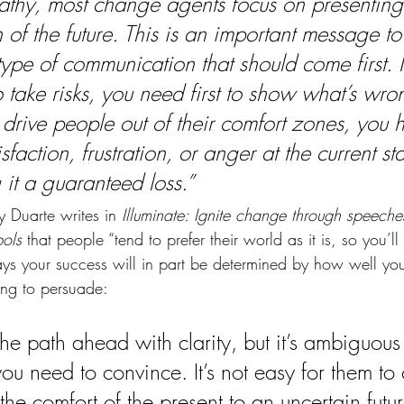
athy, most change agents focus on presenting
n of the future. This is an important message t
e type of communication that should come first. I
 take risks, you need first to show what’s wro
 drive people out of their comfort zones, you 
isfaction, frustration, or anger at the current sta
 it a guaranteed loss.”
 Duarte writes in 
Illuminate: Ignite change through speeches
ols
 that people “tend to prefer their world as it is, so you’l
ys your success will in part be determined by how well yo
ing to persuade:
he path ahead with clarity, but it’s ambiguous
ou need to convince. It’s not easy for them to 
the comfort of the present to an uncertain futu