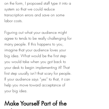
on the form, I proposed staff type it into a 
system so that we could reduce 
transcription errors and save on some 
labor costs. 
Figuring out what your audience might 
agree to tends to be really challenging for 
many people. If this happens to you, 
imagine that your audience loves your 
big idea. What would be the first step 
you would take when you got back to 
your desk to begin implementing it? That 
first step usually isn’t that scary for people. 
If your audience says “yes” to that, it can 
help you move toward acceptance of 
your big idea. 
Make Yourself Part of the 