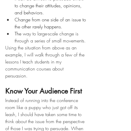
to change their attitudes, opinions, 
and behaviors.
Change from one side of an issue to 
the other rarely happens.  
The 
way to large-scale change is 
through a series of small movements.
Using the situation from above as an 
example, I will walk through a few of the 
lessons I teach students in my 
communication courses about 
persuasion. 
Know Your Audience First 
Instead of running into the conference 
room like a puppy who just got off its 
leash, I should have taken some time to 
think about the issue from the perspective 
of those I was trying to persuade. When 