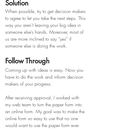
Solution
When possible, try to get decision makers 
to agree to let you take the next steps. This 
way you aren’t leaving your big idea in 
someone else’s hands. Moreover, most of 
us are more inclined to say “yes” if 
someone else is doing the work.
Follow Through
Coming up with ideas is easy. Now you 
have to do the work and inform decision 
makers of your progress. 
After receiving approval, I worked with 
my web team to turn the paper form into 
an online form. My goal was to make the 
online form so easy to use that no one 
would want to use the paper form ever 