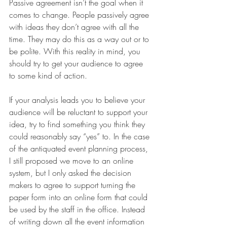
Passive agreement isn’t the goal when it 
comes to change. People passively agree 
with ideas they don’t agree with all the 
time. They may do this as a way out or to 
be polite. With this reality in mind, you 
should try to get your audience to agree 
to some kind of action.
If your analysis leads you to believe your 
audience will be reluctant to support your 
idea, try to find something you think they 
could reasonably say “yes” to. In the case 
of the antiquated event planning process, 
I still proposed we move to an online 
system, but I only asked the decision 
makers to agree to support turning the 
paper form into an online form that could 
be used by the staff in the office. Instead 
of writing down all the event information 