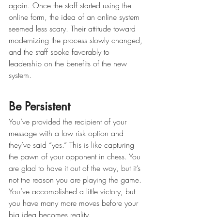
again. Once the staff started using the 
online form, the idea of an online system 
seemed less scary. Their attitude toward 
modernizing the process slowly changed, 
and the staff spoke favorably to 
leadership on the benefits of the new 
system. 
Be Persistent 
You’ve provided the recipient of your 
message with a low risk option and 
they’ve said “yes.” This is like capturing 
the pawn of your opponent in chess. You 
are glad to have it out of the way, but it’s 
not the reason you are playing the game. 
You’ve accomplished a little victory, but 
you have many more moves before your 
big idea becomes reality. 