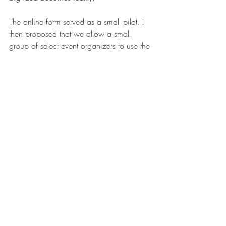
The online form served as a small pilot. I 
then proposed that we allow a small 
group of select event organizers to use the 
system to register their events on their 
own. I promised to review each 
submission to the system and provide 
leadership regular updates. 
After three years of small changes, we 
had made large scale changes that 
improved accuracy, saved time for 
everyone involved, and improved staff, 
student, and service provider satisfaction.
Take Away
Most large-scale change doesn’t happen 