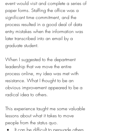
event would visit and complete a series of 
paper forms. Staffing the office was a 
significant time commitment, and the 
process resulted in a good deal of data 
entry mistakes when the information was 
later transcribed into an email by a 
graduate student. 
When I suggested to the department 
leadership that we move the entire 
process online, my idea was met with 
resistance. 
What I thought to be an 
obvious improvement appeared to be a 
radical idea to others.
This experience taught me some valuable 
lessons about what it takes to move 
people from the status quo.
It can be difficult to persuade
 others 