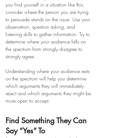
you find yourself in a situation like this, 
consider where the person you are trying 
to persuade stands on the issue. Use your 
observation, question asking, and 
listening skills to gather information. Try to 
determine where your audience falls on 
the spectrum from strongly disagree to 
strongly agree.
Understanding where your audience rests 
on the spectrum will help you determine 
which arguments they will immediately 
reject and which arguments they might be 
more open to accept. 
Find Something They Can 
Say “Yes” To