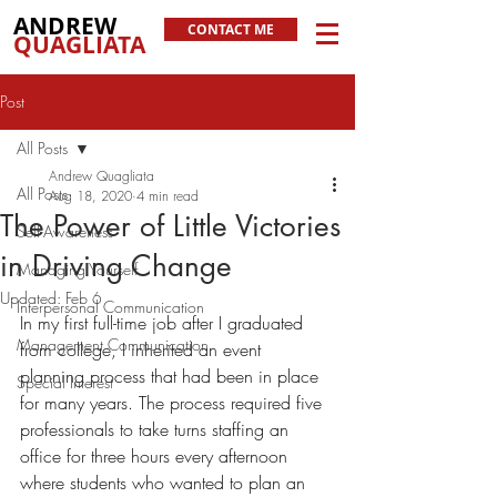
ANDREW
CONTACT ME
QUAGLIATA
Post
All Posts
Andrew Quagliata
All Posts
Aug 18, 2020
4 min read
The Power of Little Victories
Self-Awareness
in Driving Change
Managing Yourself
Updated:
Feb 6
Interpersonal Communication
In my first full-time job after I graduated 
Management Communication
from college, I inherited an event 
planning process that had been in place 
Special Interest
for many years. The process required five 
professionals to take turns staffing an 
office for three hours every afternoon 
where students who wanted to plan an 