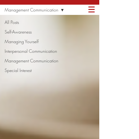
ANDREW
CONTACT ME
Management Communication
QUAGLIATA
All Posts
Self-Awareness
Managing Yourself
Interpersonal Communication
Management Communication
Special Interest