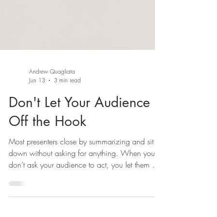
Andrew Quagliata
Jun 13
3 min read
Don't Let Your Audience
Off the Hook
Most presenters close by summarizing and sit
down without asking for anything. When you
don’t ask your audience to act, you let them off
the hook. Here’s why presenters skip the ask,
and why a no is worth more than silence.