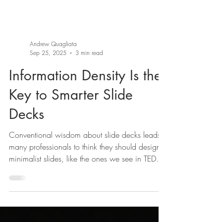
Andrew Quagliata
Sep 25, 2025
3 min read
Information Density Is the
Key to Smarter Slide
Decks
Conventional wisdom about slide decks leads
many professionals to think they should design
minimalist slides, like the ones we see in TED
Talks. Slides from Matt Cutts’s TED Talk, “Try