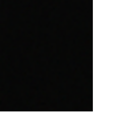
Something New for 30 Days.” But slides like
these rarely make sense in workplace settings
where detailed information is necessary to make
and support an argument. Left to their own
devices, many professionals swing to the
opposite extreme: slides overloaded with text
and graphics. In short, man