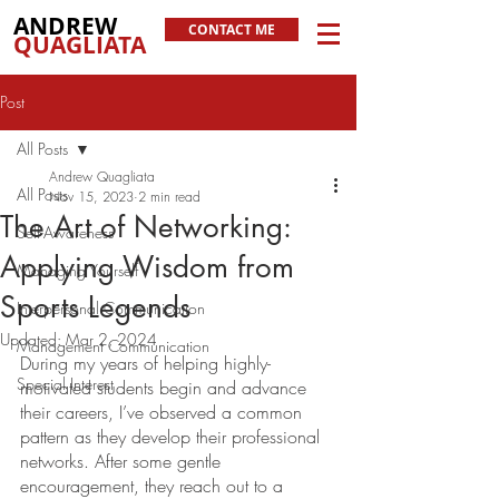
ANDREW
CONTACT ME
QUAGLIATA
Post
All Posts
Andrew Quagliata
All Posts
Nov 15, 2023
2 min read
The Art of Networking:
Self-Awareness
Applying Wisdom from
Managing Yourself
Sports Legends
Interpersonal Communication
Updated:
Mar 2, 2024
Management Communication
During my years of helping highly-
Special Interest
motivated students begin and advance 
their careers, I’ve observed a common 
pattern as they develop their professional 
networks. After some gentle 
encouragement, they reach out to a 