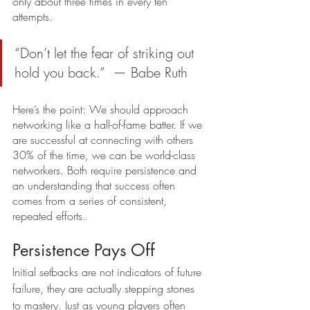
only about three times in every ten 
attempts. 
“Don’t let the fear of striking out 
hold you back.”  — Babe Ruth
Here’s the point: We should approach 
networking like a hall-of-fame batter. If we 
are successful at connecting with others 
30% of the time, we can be world-class 
networkers. Both require persistence and 
an understanding that success often 
comes from a series of consistent, 
repeated efforts.
Persistence Pays Off
Initial setbacks are not indicators of future 
failure, they are actually stepping stones 
to mastery. Just as young players often 