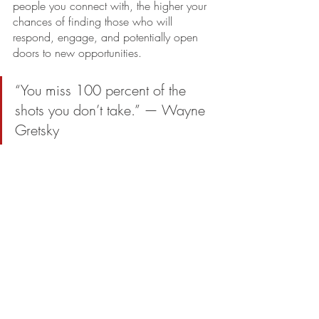
people you connect with, the higher your 
chances of finding those who will 
respond, engage, and potentially open 
doors to new opportunities. 
“You miss 100 percent of the 
shots you don’t take.” — Wayne 
Gretsky
In networking, this means embracing 
every opportunity to connect, knowing 
that each effort increases your chances of 
success.
* * * * *
Just like in baseball, where a .300 
average can lead to a celebrated career, 
a small percentage of positive responses 