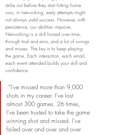
strike out before they start hitting home 
runs, in networking, early attempts might 
not always yield success. However, with 
persistence, our abilities improve. 
Networking is a skill honed over time, 
through trial and error, and a lot of swings 
and misses. The key is to keep playing 
the game. Each interaction, each email, 
each event attended builds your skill and 
confidence.
 “I’ve missed more than 9,000 
shots in my career. I’ve lost 
almost 300 games. 26 times, 
I’ve been trusted to take the game 
winning shot and missed. I’ve 
failed over and over and over 