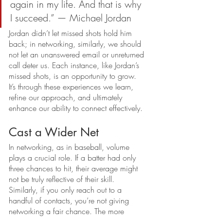
again in my life. And that is why 
I succeed.” — Michael Jordan
Jordan didn’t let missed shots hold him 
back; in networking, similarly, we should 
not let an unanswered email or unreturned 
call deter us. Each instance, like Jordan’s 
missed shots, is an opportunity to grow. 
It’s through these experiences we learn, 
refine our approach, and ultimately 
enhance our ability to connect effectively.
Cast a Wider Net
In networking, as in baseball, volume 
plays a crucial role. If a batter had only 
three chances to hit, their average might 
not be truly reflective of their skill. 
Similarly, if you only reach out to a 
handful of contacts, you’re not giving 
networking a fair chance. The more 