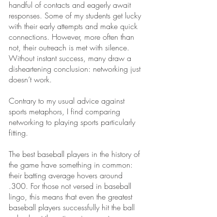
handful of contacts and eagerly await 
responses. Some of my students get lucky 
with their early attempts and make quick 
connections. However, more often than 
not, their outreach is met with silence. 
Without instant success, many draw a 
disheartening conclusion: networking just 
doesn’t work. 
Contrary to my usual advice against 
sports metaphors, I find comparing 
networking to playing sports particularly 
fitting.
The best baseball players in the history of 
the game have something in common: 
their batting average hovers around 
.300. For those not versed in baseball 
lingo, this means that even the greatest 
baseball players successfully hit the ball 