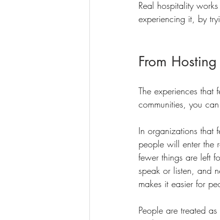
Real hospitality works
experiencing it, by t
From Hosting
The experiences that 
communities, you can p
In organizations that
people will enter the 
fewer things are left 
speak or listen, and 
makes it easier for pe
People are treated as 