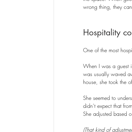
wrong thing, they can
Hospitality c
One of the most hospi
When I was a guest in 
was usually waved awa
house, she took the o
She seemed to underst
didn’t expect that fro
She adjusted based on
(That kind of adjustme