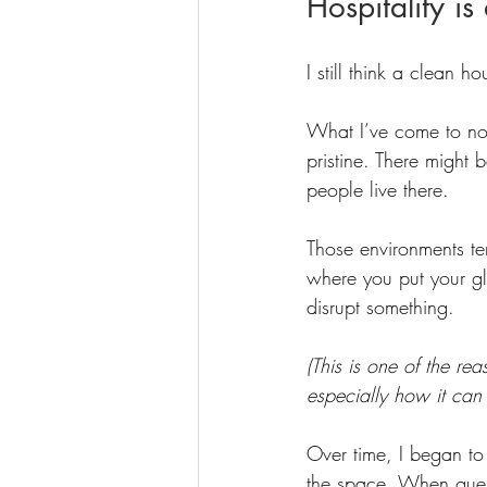
Hospitality is
I still think a clean h
What I’ve come to noti
pristine. There might 
people live there.
Those environments ten
where you put your gla
disrupt something.
(This is one of the rea
especially how it can 
Over time, I began to 
the space. When guest