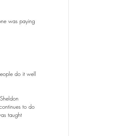
eone was paying 
people do it well 
 Sheldon 
 continues to do 
 was taught 