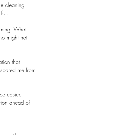
he cleaning 
for.
oming. What 
ho might not 
tion that 
t spared me from 
ce easier. 
tion ahead of 