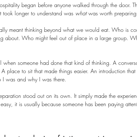
hospitality began before anyone walked through the door. T
t took longer to understand was 
what
 was worth preparing 
tually meant thinking beyond what we would eat. Who is c
ing about. Who might feel out of place in a large group. W
ell when someone had done that kind of thinking. A conversa
A place to sit that made things easier. An introduction tha
o I was and why I was there.
eparation stood out on its own. It simply made the experien
easy, it is usually because someone has been paying atten