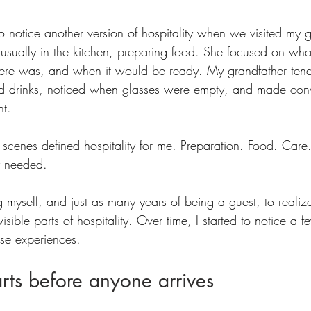
n to notice another version of hospitality when we visited my 
sually in the kitchen, preparing food. She focused on wha
re was, and when it would be ready. My grandfather tend
d drinks, noticed when glasses were empty, and made conv
t. 
e scenes defined hospitality for me. Preparation. Food. Care
y needed.
ng myself, and just as many years of being a guest, to realize
sible parts of hospitality. Over time, I started to notice a f
ose experiences.
arts before anyone arrives