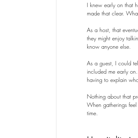
I knew early on that 
made that clear. Wha
As a host, that even
they might enjoy talk
know anyone else.
As a guest, I could t
included me early on. 
having to explain wh
Nothing about that pr
When gatherings feel 
time.