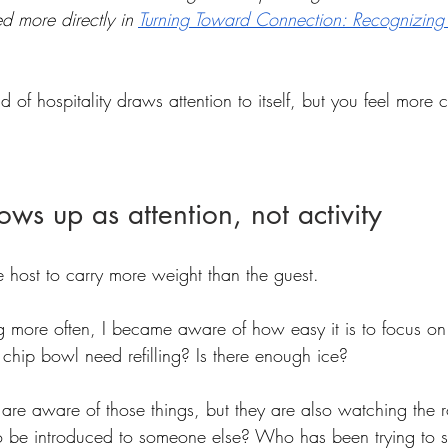
d more directly in 
Turning Toward Connection: Recognizing
d of hospitality draws attention to itself, but you feel more 
ows up as attention, not activity
he host to carry more weight than the guest.
 more often, I became aware of how easy it is to focus on l
chip bowl need refilling? Is there enough ice?
 are aware of those things, but they are also watching th
 to be introduced to someone else? Who has been trying t