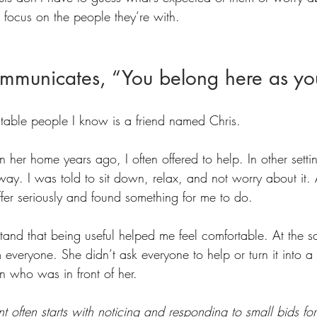
 focus on the people they’re with.
ommunicates, “You belong here as yo
table people I know is a friend named Chris.
her home years ago, I often offered to help. In other setting
y. I was told to sit down, relax, and not worry about it. A
ffer seriously and found something for me to do.
and that being useful helped me feel comfortable. At the s
m everyone. She didn’t ask everyone to help or turn it into a
 who was in front of her.
nt often starts with noticing and responding to small bids fo