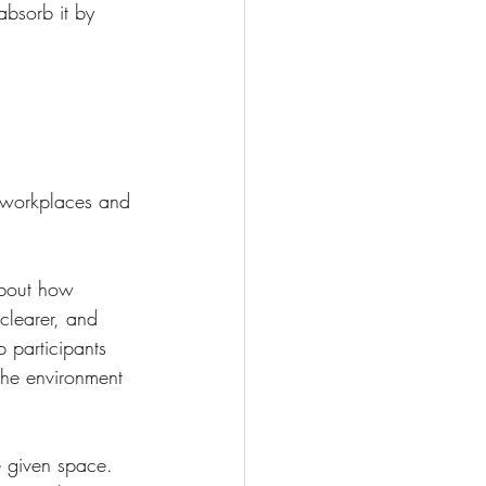
absorb it by 
n workplaces and 
about how 
clearer, and 
p participants 
The environment 
e given space. 