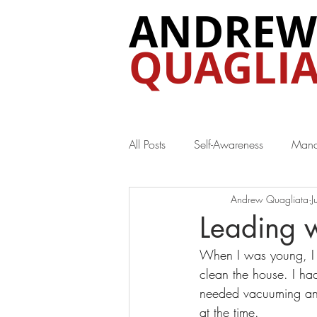
ANDREW
QUAGLIA
All Posts
Self-Awareness
Mana
Andrew Quagliata
J
Special Interest
Leading w
When I was young, I l
clean the house. I ha
needed vacuuming and 
at the time.