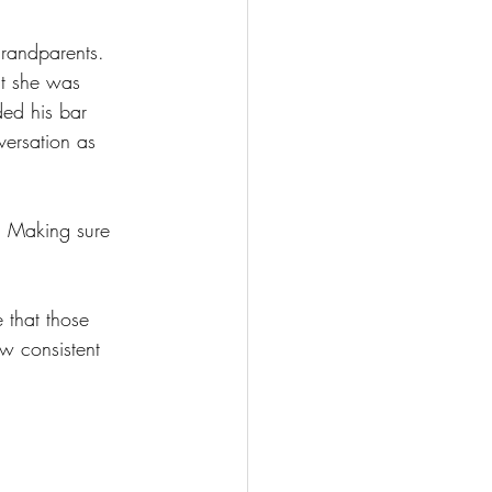
grandparents.
t she was 
ed his bar 
ersation as 
. Making sure 
 that those 
ew consistent 