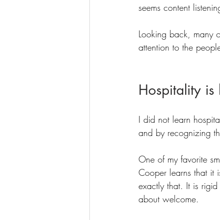
seems content listenin
Looking back, many o
attention to the peopl
Hospitality i
I did not learn hospit
and by recognizing the
One of my favorite s
Cooper learns that it 
exactly that. It is rig
about welcome.