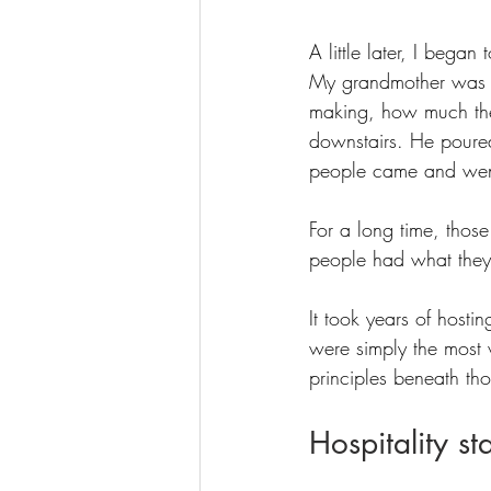
A little later, I bega
My grandmother was u
making, how much the
downstairs. He poure
people came and wen
For a long time, thos
people had what the
It took years of hosti
were simply the most vi
principles beneath th
Hospitality st