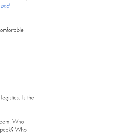
 and 
comfortable 
ogistics. Is the 
e room. Who 
o speak? Who 