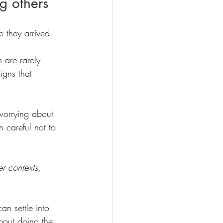
ng others
re they arrived.
 are rarely 
igns that 
 worrying about 
n careful not to 
er contexts, 
an settle into 
bout doing the 