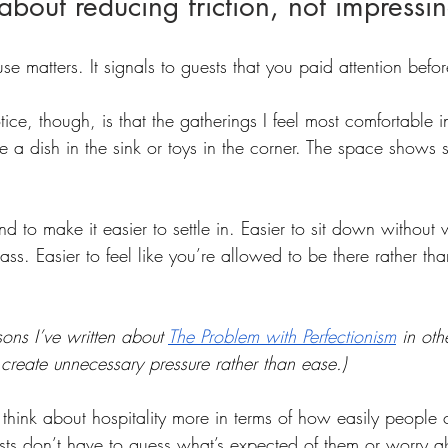
 about reducing friction, not impressi
ouse matters. It signals to guests that you paid attention befo
ce, though, is that the gatherings I feel most comfortable in
be a dish in the sink or toys in the corner. The space shows s
d to make it easier to settle in. Easier to sit down without
ss. Easier to feel like you’re allowed to be there rather tha
sons I’ve written about 
The Problem with Perfectionism
in oth
create unnecessary pressure rather than ease.)
think about hospitality more in terms of how easily people c
s don’t have to guess what’s expected of them or worry a