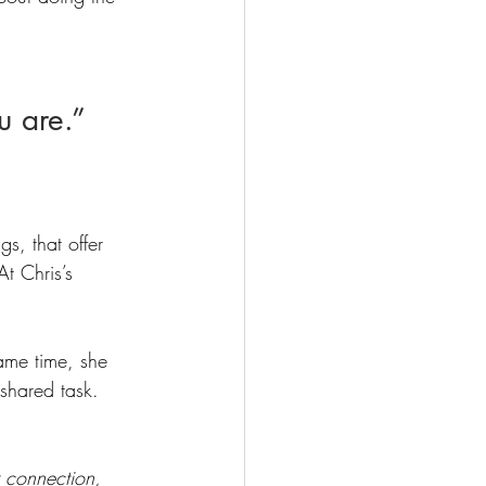
u are.”
s, that offer 
t Chris’s 
ame time, she 
 shared task. 
r connection, 