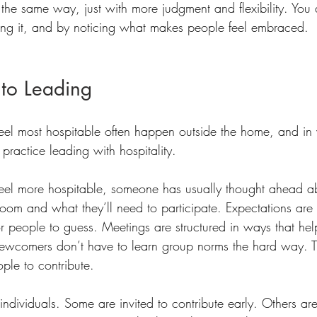
 the same way, just with more judgment and flexibility. You 
rying it, and by noticing what makes people feel embraced. 
 to Leading
feel most hospitable often happen outside the home, and i
ractice leading with hospitality. 
 feel more hospitable, someone has usually thought ahead 
room and what they’ll need to participate. Expectations are 
for people to guess. Meetings are structured in ways that hel
newcomers don’t have to learn group norms the hard way. 
ople to contribute.
individuals. Some are invited to contribute early. Others ar