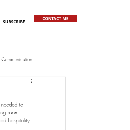
CONTACT ME
SUBSCRIBE
 Communication
 needed to 
ving room 
d hospitality 