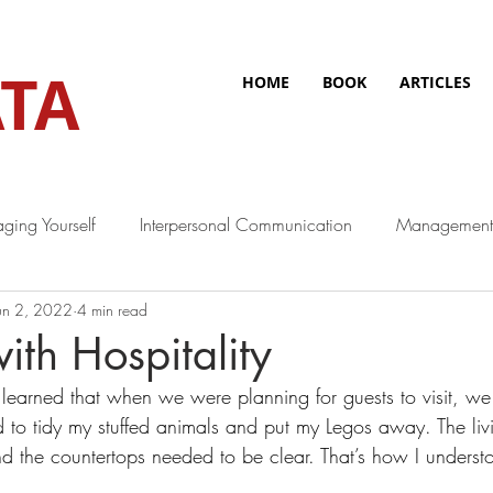
TA
HOME
BOOK
ARTICLES
ging Yourself
Interpersonal Communication
Management
un 2, 2022
4 min read
ith Hospitality
earned that when we were planning for guests to visit, we
d to tidy my stuffed animals and put my Legos away. The li
the countertops needed to be clear. That’s how I understoo