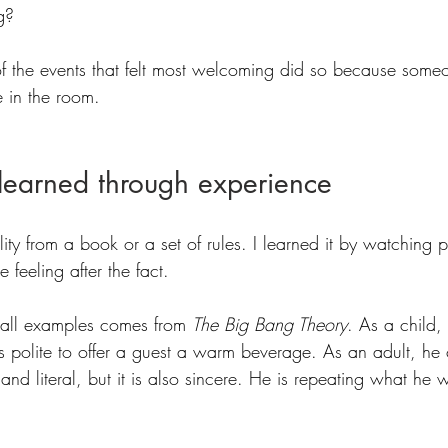
g?
f the events that felt most welcoming did so because som
e in the room.
s learned through experience
ality from a book or a set of rules. I learned it by watching 
 feeling after the fact.
mall examples comes from 
The Big Bang Theory
. As a child,
is polite to offer a guest a warm beverage. As an adult, he
id and literal, but it is also sincere. He is repeating what he