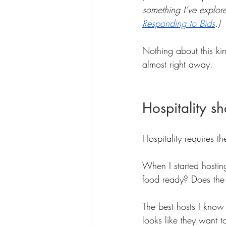
something I’ve explore
Responding to Bids
.)
Nothing about this kin
almost right away.
Hospitality sh
Hospitality requires t
When I started hosting
food ready? Does the 
The best hosts I know
looks like they want