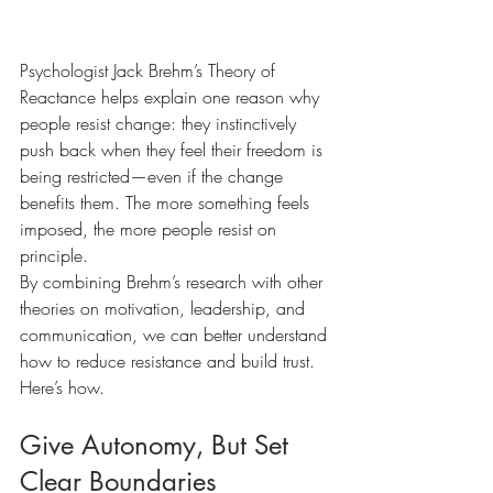
Psychologist Jack Brehm’s Theory of 
Reactance helps explain one reason why 
people resist change: they instinctively 
push back when they feel their freedom is 
being restricted—even if the change 
benefits them. The more something feels 
imposed, the more people resist on 
principle.
By combining Brehm’s research with other 
theories on motivation, leadership, and 
communication, we can better understand 
how to reduce resistance and build trust. 
Here’s how.
Give Autonomy, But Set 
Clear Boundaries