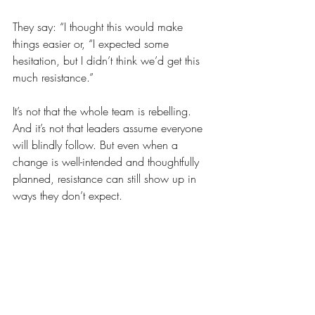
They say: “I thought this would make 
things easier or, “I expected some 
hesitation, but I didn’t think we’d get this 
much resistance.”
It’s not that the whole team is rebelling. 
And it’s not that leaders assume everyone 
will blindly follow. But even when a 
change is well-intended and thoughtfully 
planned, resistance can still show up in 
ways they don’t expect.