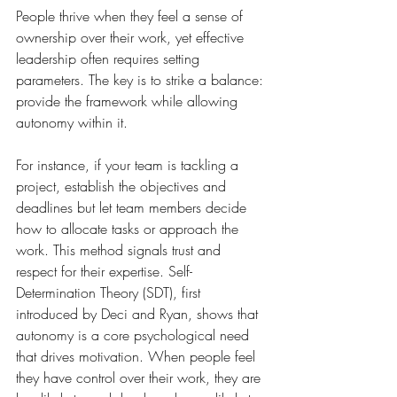
People thrive when they feel a sense of 
ownership over their work, yet effective 
leadership often requires setting 
parameters. The key is to strike a balance: 
provide the framework while allowing 
autonomy within it.
For instance, if your team is tackling a 
project, establish the objectives and 
deadlines but let team members decide 
how to allocate tasks or approach the 
work. This method signals trust and 
respect for their expertise. Self-
Determination Theory (SDT), first 
introduced by Deci and Ryan, shows that 
autonomy is a core psychological need 
that drives motivation. When people feel 
they have control over their work, they are 