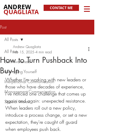
ANDREW
CONTACT ME
QUAGLIATA
Post
All Posts
Andrew Quagliata
All Posts
Feb 15, 2025
4 min read
How to Turn Pushback Into
Self-Awareness
Buy-In
Managing Yourself
Whether I’m working with new leaders or 
Interpersonal Communication
those who have decades of experience, 
Management Communication
I’ve noticed one challenge that comes up 
again and again: unexpected resistance. 
Special Interest
When leaders roll out a new policy, 
introduce a process change, or set a new 
expectation, they’re caught off guard 
when employees push back.