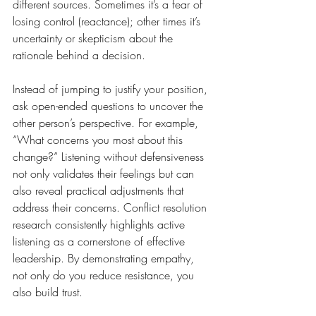
different sources. Sometimes it’s a fear of 
losing control (reactance); other times it’s 
uncertainty or skepticism about the 
rationale behind a decision.
Instead of jumping to justify your position, 
ask open-ended questions to uncover the 
other person’s perspective. For example, 
“What concerns you most about this 
change?” Listening without defensiveness 
not only validates their feelings but can 
also reveal practical adjustments that 
address their concerns. Conflict resolution 
research consistently highlights active 
listening as a cornerstone of effective 
leadership. By demonstrating empathy, 
not only do you reduce resistance, you 
also build trust.