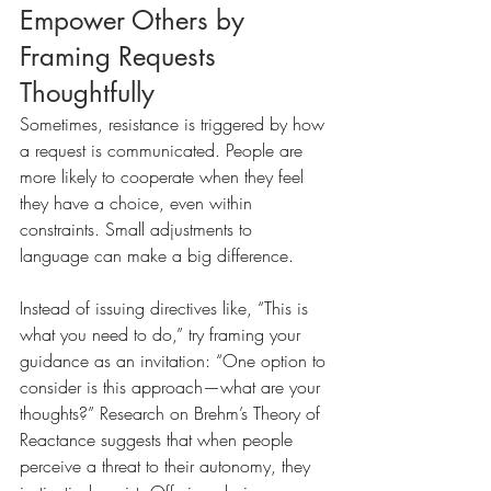
Empower Others by 
Framing Requests 
Thoughtfully
Sometimes, resistance is triggered by how 
a request is communicated. People are 
more likely to cooperate when they feel 
they have a choice, even within 
constraints. Small adjustments to 
language can make a big difference.
Instead of issuing directives like, “This is 
what you need to do,” try framing your 
guidance as an invitation: “One option to 
consider is this approach—what are your 
thoughts?” Research on Brehm’s Theory of 
Reactance suggests that when people 
perceive a threat to their autonomy, they 