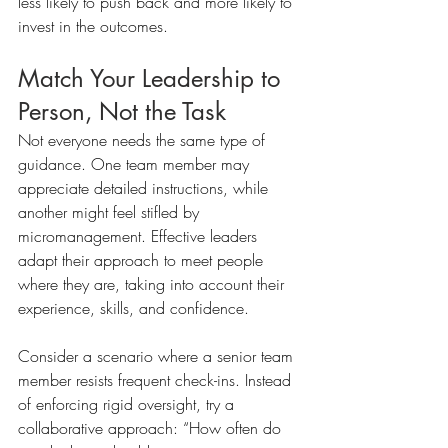
less likely to push back and more likely to 
invest in the outcomes.
Match Your Leadership to 
Person, Not the Task
Not everyone needs the same type of 
guidance. One team member may 
appreciate detailed instructions, while 
another might feel stifled by 
micromanagement. Effective leaders 
adapt their approach to meet people 
where they are, taking into account their 
experience, skills, and confidence.
Consider a scenario where a senior team 
member resists frequent check-ins. Instead 
of enforcing rigid oversight, try a 
collaborative approach: “How often do 