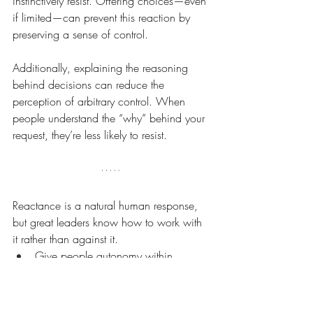
instinctively resist. Offering choices—even 
if limited—can prevent this reaction by 
preserving a sense of control.
Additionally, explaining the reasoning 
behind decisions can reduce the 
perception of arbitrary control. When 
people understand the “why” behind your 
request, they’re less likely to resist.
Reactance is a natural human response, 
but great leaders know how to work with 
it rather than against it.
Give people autonomy within 
boundaries.
Adjust your leadership style to the 
individual.