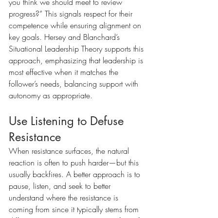
you think we should meet to review 
progress?” This signals respect for their 
competence while ensuring alignment on 
key goals. Hersey and Blanchard’s 
Situational Leadership Theory supports this 
approach, emphasizing that leadership is 
most effective when it matches the 
follower’s needs, balancing support with 
autonomy as appropriate.
Use Listening to Defuse 
Resistance
When resistance surfaces, the natural 
reaction is often to push harder—but this 
usually backfires. A better approach is to 
pause, listen, and seek to better 
understand where the resistance is 
coming from since it typically stems from 