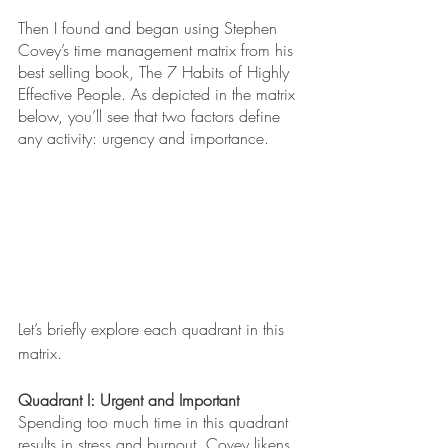
Then I found and began using Stephen 
Covey’s time management matrix from his 
best selling book, The 7 Habits of Highly 
Effective People. As depicted in the matrix 
below, you’ll see that two factors define 
any activity: urgency and importance. 
Let’s briefly explore each quadrant in this 
matrix.
Quadrant I: Urgent and Important
Spending too much time in this quadrant 
results in stress and burnout. Covey likens 