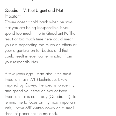
Quadrant IV: Not Urgent and Not 
Important 
Covey doesn’t hold back when he says 
that you are being irresponsible if you 
spend too much time in Quadrant IV. The 
result of too much time here could mean 
you are depending too much on others or 
your organization for basics and that 
could result in eventual termination from 
your responsibilities.
A few years ago I read about the most 
important task (MIT) technique. Likely 
inspired by Covey, the idea is to identify 
and spend your time on two or three 
important tasks each day (Quadrant II). To 
remind me to focus on my most important 
task, I have MIT written down on a small 
sheet of paper next to my desk. 