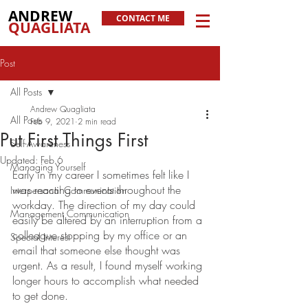
ANDREW
CONTACT ME
QUAGLIATA
Post
All Posts
Andrew Quagliata
All Posts
Feb 9, 2021
2 min read
Put First Things First
Self-Awareness
Updated:
Feb 6
Managing Yourself
Early in my career I sometimes felt like I 
was reacting to events throughout the 
Interpersonal Communication
workday. The direction of my day could 
Management Communication
easily be altered by an interruption from a 
colleague stopping by my office or an 
Special Interest
email that someone else thought was 
urgent. As a result, I found myself working 
longer hours to accomplish what needed 
to get done. 