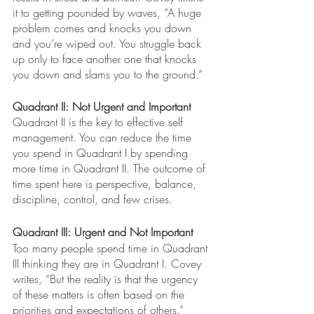
it to getting pounded by waves, “A huge 
problem comes and knocks you down 
and you’re wiped out. You struggle back 
up only to face another one that knocks 
you down and slams you to the ground.”
Quadrant II: Not Urgent and Important 
Quadrant II is the key to effective self 
management. You can reduce the time 
you spend in Quadrant I by spending 
more time in Quadrant II. The outcome of 
time spent here is perspective, balance, 
discipline, control, and few crises. 
Quadrant III: Urgent and Not Important
Too many people spend time in Quadrant 
III thinking they are in Quadrant I. Covey 
writes, “But the reality is that the urgency 
of these matters is often based on the 
priorities and expectations of others.”