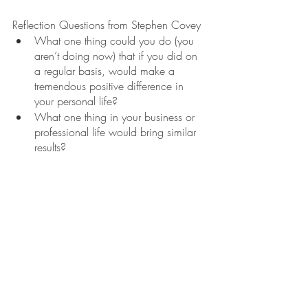
Reflection Questions from Stephen Covey
What one thing could you do (you 
aren’t doing now) that if you did on 
a regular basis, would make a 
tremendous positive difference in 
your personal life?
What one thing in your business or 
professional life would bring similar 
results?
References
Covey, S. R. (1989). 
The 7 habits of 
highly effective people
. Simon & Schuster.
Covey, S. R., Merrill, A. R., & Merrill, R. 
R. (1995). 
First things first
. Simon and 