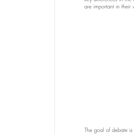
are important in their 
The goal of debate is 