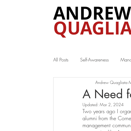
ANDREW
QUAGLIA
All Posts
Self-Awareness
Mana
Andrew Quagliata
M
Special Interest
A Need f
Updated:
Mar 2, 2024
Two years ago I organ
alumni from the Corne
management communica