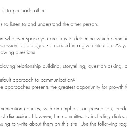
 is to persuade others. 
s to listen to and understand the other person. 
 in whatever space you are in is to determine which commun
cussion, or dialogue - is needed in a given situation. As yo
llowing questions:
ying relationship building, storytelling, question asking, a
efault approach to communication? 
e approaches presents the greatest opportunity for growth fo
ication courses, with an emphasis on persuasion, predo
s of discussion. However, I’m committed to including dialogu
ing to write about them on this site. Use the following tag