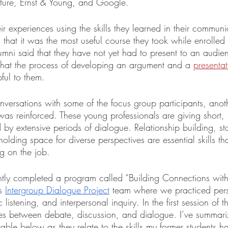
ture, Ernst & Young, and Google.
eir experiences using the skills they learned in their communi
hat it was the most useful course they took while enrolled 
umni said that they have not yet had to present to an audie
t that the process of developing an argument and a 
presentat
ful to them. 
nversations with some of the focus group participants, anot
as reinforced. These young professionals are giving short, 
 by extensive periods of dialogue. Relationship building, stor
olding space for diverse perspectives are essential skills tha
ng on the job.
ently completed a program called “Building Connections wit
s 
Intergroup Dialogue Project
 team where we practiced per
c listening, and interpersonal inquiry. In the first session of 
ces between debate, discussion, and dialogue. I’ve summar
 table below as they relate to the skills my former students 