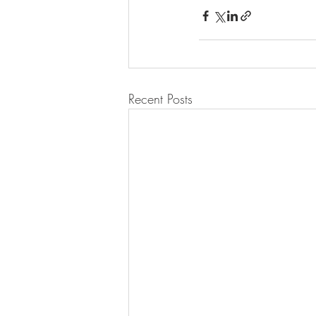
Recent Posts