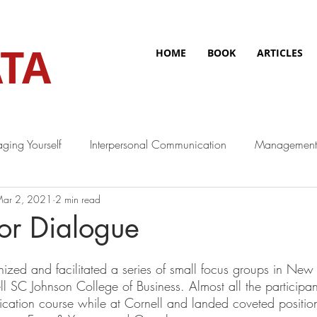
TA
HOME
BOOK
ARTICLES
ging Yourself
Interpersonal Communication
Management
ar 2, 2021
2 min read
or Dialogue
ized and facilitated a series of small focus groups in New 
ll SC Johnson College of Business. Almost all the participa
tion course while at Cornell and landed coveted position