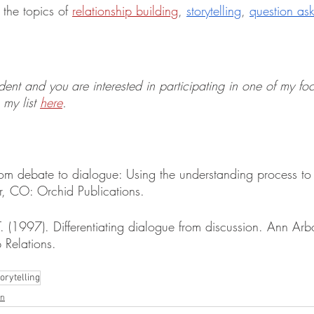
the topics of 
relationship building
, 
storytelling
, 
question as
udent and you are interested in participating in one of my fo
my list 
here
. 
From debate to dialogue: Using the understanding process to 
r, CO: Orchid Publications. 
T. (1997). Differentiating dialogue from discussion. Ann Arb
 Relations.
torytelling
on