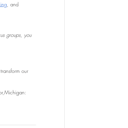
king
, and 
cus groups, you 
transform our 
or,Michigan: 