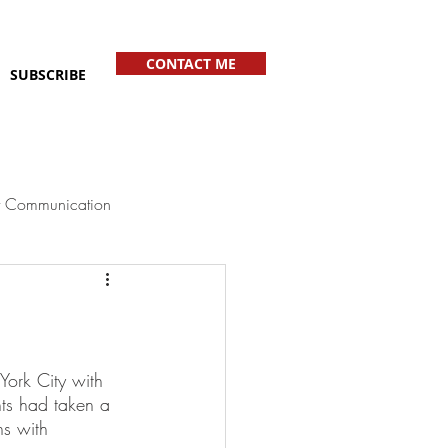
CONTACT ME
SUBSCRIBE
 Communication
York City with 
nts had taken a 
s with 