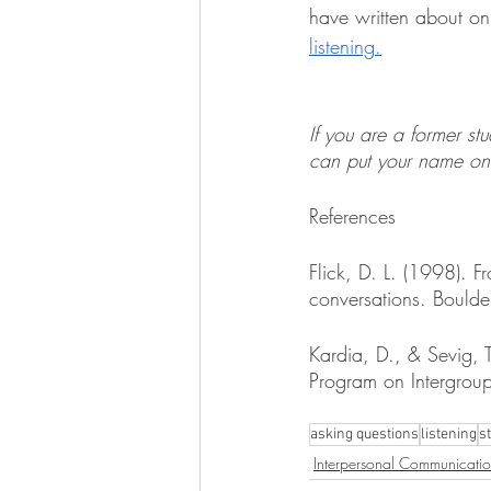
have written about on 
listening
.
If you are a former st
can put your name on 
References
Flick, D. L. (1998). 
conversations. Boulde
Kardia, D., & Sevig, 
Program on Intergroup
asking questions
listening
s
Interpersonal Communicati