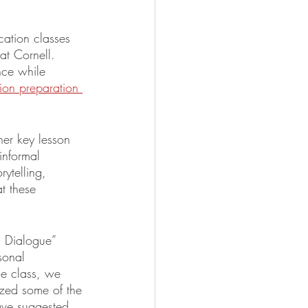
cation classes 
at Cornell. 
nce while 
ion preparation 
her key lesson 
informal 
ytelling, 
t these 
h Dialogue” 
sonal 
the class, we 
ized some of the 
have suggested 