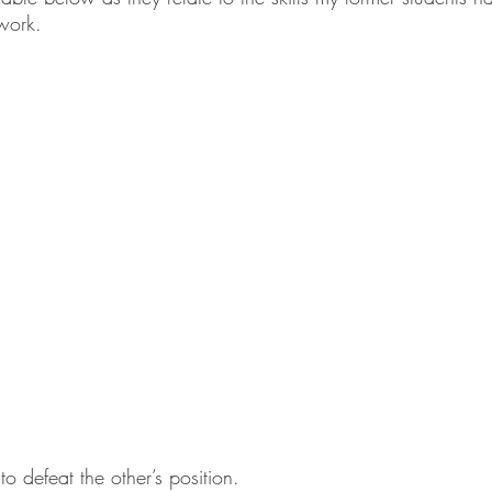
work.  
to defeat the other’s position. 