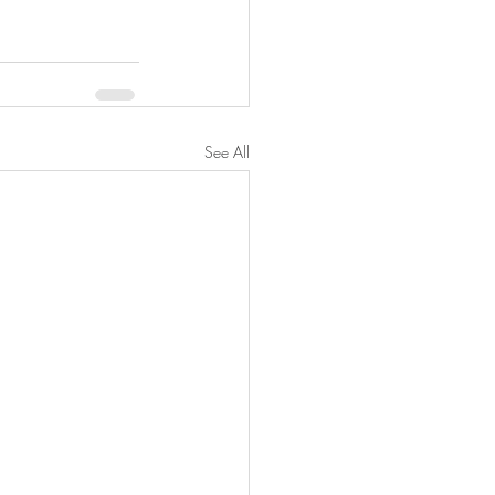
See All