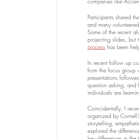
companies like Accen
Participants shared th
and many volunteered t
Some of the recent al
projecting slides, bu
process
 has been help
In recent follow up co
from the focus group w
presentations followed
question asking, and h
individuals are learni
Coincidentally, I rec
organized by Cornell’
storytelling, empatheti
explored the differen
key differences in the