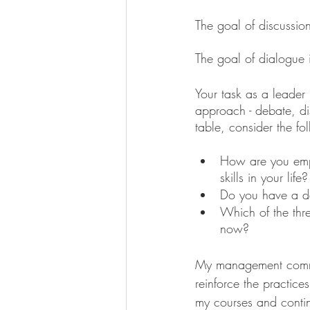
The goal of discussion
The goal of dialogue i
Your task as a leader
approach - debate, dis
table, consider the fo
How are you emplo
skills in your life?
Do you have a d
Which of the thre
now?
My management commun
reinforce the practice
my courses and continu