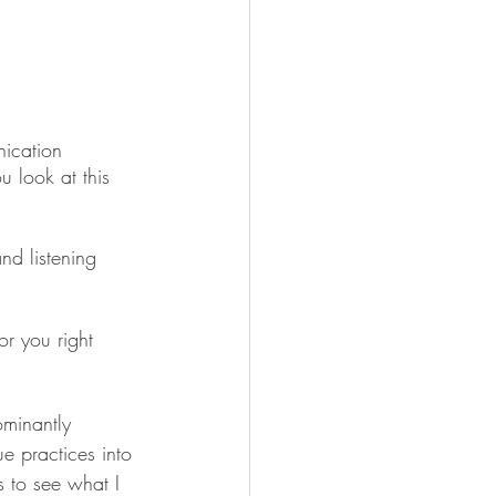
ication 
u look at this 
nd listening 
r you right 
minantly 
e practices into 
s to see what I 