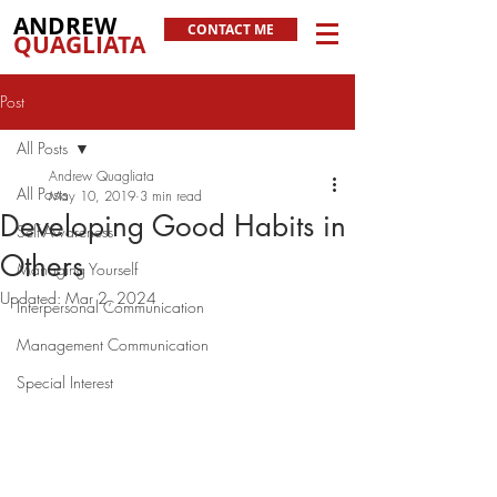
ANDREW
CONTACT ME
QUAGLIATA
Post
All Posts
Andrew Quagliata
All Posts
May 10, 2019
3 min read
Developing Good Habits in
Self-Awareness
Others
Managing Yourself
Updated:
Mar 2, 2024
Interpersonal Communication
Management Communication
Special Interest