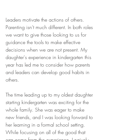
Leaders motivate the actions of others. 
Parenting isn’t much different. In both roles 
we want to give those looking to us for 
guidance the tools to make effective 
decisions when we are not present. My 
daughter's experience in kindergarten this 
year has led me to consider how parents 
and leaders can develop good habits in 
others. 
The time leading up to my oldest daughter 
starting kindergarten was exciting for the 
whole family. She was eager to make 
new friends, and I was looking forward to 
her learning in a formal school setting. 
While focusing on all of the good that 
can come from the experience, I naively 