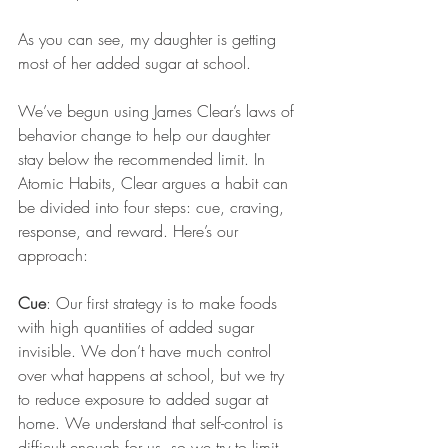
As you can see, my daughter is getting 
most of her added sugar at school. 
We’ve begun using James Clear’s laws of 
behavior change to help our daughter 
stay below the recommended limit. In 
Atomic Habits, Clear argues a habit can 
be divided into four steps: cue, craving, 
response, and reward. Here’s our 
approach:
Cue
: Our first strategy is to make foods 
with high quantities of added sugar 
invisible. We don’t have much control 
over what happens at school, but we try 
to reduce exposure to added sugar at 
home. We understand that self-control is 
difficult enough for us, so we try to limit 