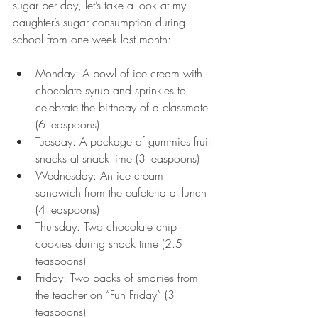
sugar per day, let’s take a look at my 
daughter’s sugar consumption during 
school from one week last month:
Monday: A bowl of ice cream with 
chocolate syrup and sprinkles to 
celebrate the birthday of a classmate 
(6 teaspoons)
Tuesday: A package of gummies fruit 
snacks at snack time (3 teaspoons)
Wednesday: An ice cream 
sandwich from the cafeteria at lunch 
(4 teaspoons)
Thursday: Two chocolate chip 
cookies during snack time (2.5 
teaspoons)
Friday: Two packs of smarties from 
the teacher on “Fun Friday” (3 
teaspoons)