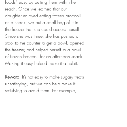
foods” easy by putting them within her 
reach. Once we learned that our 
daughter enjoyed eating frozen broccoli 
as a snack, we put a small bag of it in 
the freezer that she could access herself. 
Since she was three, she has pushed a 
stool to the counter to get a bowl, opened 
the freezer, and helped herself to a bowl 
of frozen broccoli for an afternoon snack. 
Making it easy helped make it a habit.
Reward
: It’s not easy to make sugary treats 
unsatisfying, but we can help make it 
satisfying to avoid them. For example, 
when she chooses not to have a sugary 
snack at school, we can offer a low-sugar 
reward when she gets home. Our aim is 
to reinforce the positive behavior; we 
don’t punish when she chooses to eat 