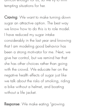
tempting situations for her. 
Craving
: We want to make turning down 
sugar an attractive option. The best way 
we know how to do this is to role model. 
I have reduced my sugar intake 
considerably in the last year and knowing 
that I am modeling good behavior has 
been a strong motivator for me. Next, we 
give her control, but we remind her that 
she has other choices rather than going 
with the crowd. We educate her on the 
negative health effects of sugar just like 
we talk about the risks of smoking, riding 
a bike without a helmet, and boating 
without a life jacket. 
Response
: We make eating “growing 