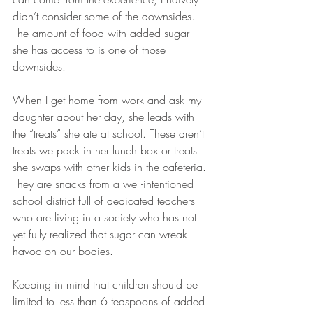
didn’t consider some of the downsides. 
The amount of food with added sugar 
she has access to is one of those 
downsides.
When I get home from work and ask my 
daughter about her day, she leads with 
the “treats” she ate at school. These aren’t 
treats we pack in her lunch box or treats 
she swaps with other kids in the cafeteria. 
They are snacks from a well-intentioned 
school district full of dedicated teachers 
who are living in a society who has not 
yet fully realized that sugar can wreak 
havoc on our bodies. 
Keeping in mind that children should be 
limited to less than 6 teaspoons of added 