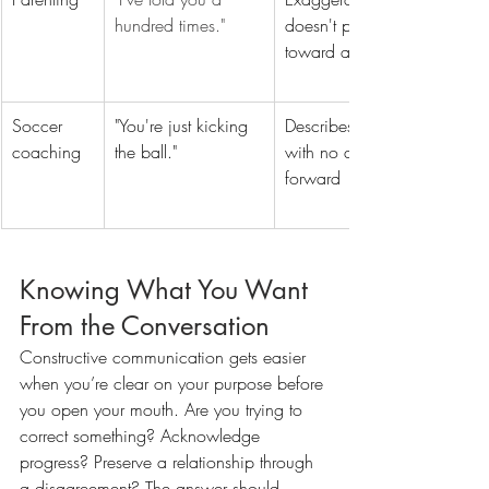
hundred times."
doesn't point 
toward a solution
Soccer 
"You're just kicking 
Describes failure 
coaching
the ball."
with no direction 
forward
Knowing What You Want 
From the Conversation
Constructive communication gets easier 
when you’re clear on your purpose before 
you open your mouth. Are you trying to 
correct something? Acknowledge 
progress? Preserve a relationship through 
a disagreement? The answer should 