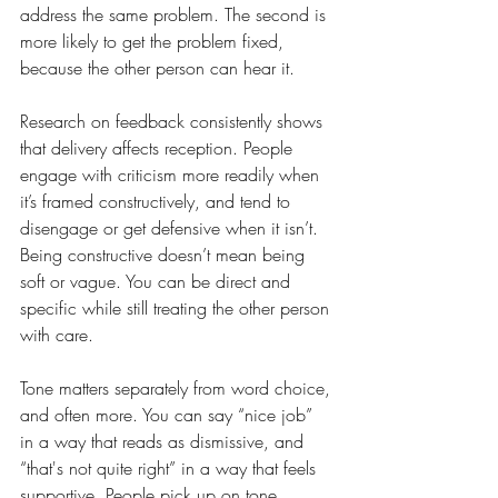
address the same problem. The second is 
more likely to get the problem fixed, 
because the other person can hear it.
Research on feedback consistently shows 
that delivery affects reception. People 
engage with criticism more readily when 
it’s framed constructively, and tend to 
disengage or get defensive when it isn’t. 
Being constructive doesn’t mean being 
soft or vague. You can be direct and 
specific while still treating the other person 
with care.
Tone matters separately from word choice, 
and often more. You can say “nice job” 
in a way that reads as dismissive, and 
“that's not quite right” in a way that feels 
supportive. People pick up on tone 