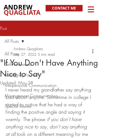
ANDREW
CONTACT ME
QUAGLIATA
Post
All Posts
Andrew Quagliata
All Posts
Sep 27, 2022
3 min read
"If You Don't Have Anything
Self-Awareness
Nice to Say"
Managing Yourself
Updated:
May 28
Interpersonal Communication
I never heard my grandfather say anything 
Management Communication
bad about anyone. Sometime in college I 
started to notice that he had a way of 
Special Interest
finding the positive angle and saying it 
warmly. The phrase 
if you don't have 
anything nice to say, don't say anything 
at all
 took on a different meaning for me 