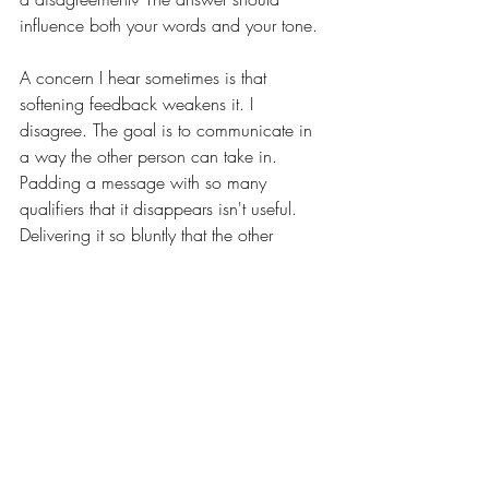
influence both your words and your tone.
A concern I hear sometimes is that 
softening feedback weakens it. I 
disagree. The goal is to communicate in 
a way the other person can take in. 
Padding a message with so many 
qualifiers that it disappears isn't useful. 
Delivering it so bluntly that the other 
person shuts down isn't either.
The childhood version of the saying can 
sound like a rule about staying quiet. I 
think about it as a pause before you 
speak. If you’re about to say something in 