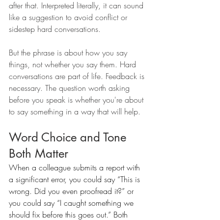
after that. Interpreted literally, it can sound 
like a suggestion to avoid conflict or 
sidestep hard conversations.
But the phrase is about how you say 
things, not whether you say them. Hard 
conversations are part of life. Feedback is 
necessary. The question worth asking 
before you speak is whether you're about 
to say something in a way that will help.
Word Choice and Tone 
Both Matter
When a colleague submits a report with 
a significant error, you could say “This is 
wrong. Did you even proofread it?” or 
you could say “I caught something we 
should fix before this goes out.” Both 