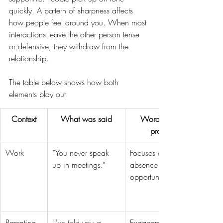
quickly. A pattern of sharpness affects 
how people feel around you. When most 
interactions leave the other person tense 
or defensive, they withdraw from the 
relationship. 
The table below shows how both 
elements play out.
Context
What was said
Word choice 
problem
Work
“You never speak 
Focuses on 
up in meetings.”
absence rather than 
opportunity 
Parenting
"I've told you a 
Exaggerates and 